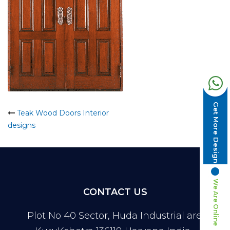
Get More Design
Post
Teak Wood Doors Interior
designs
navigation
We Are Online
CONTACT US
Plot No 40 Sector, Huda Industrial area