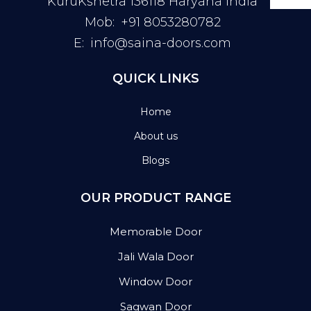
KuruKshetra 136118 Haryana India
Mob:
+91 8053280782
E:
info@saina-doors.com
QUICK LINKS
Home
About us
Blogs
OUR PRODUCT RANGE
Memorable Door
Jali Wala Door
Window Door
Sagwan Door