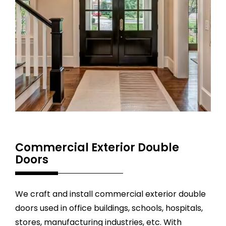
Commercial Exterior Double
Doors
We craft and install commercial exterior double
doors used in office buildings, schools, hospitals,
stores, manufacturing industries, etc. With