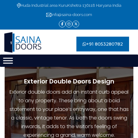
Skip
Huda Industrial area KuruKshetra 136118 Haryana India
to
info@saina-doors.com
content
+91 8053280782
Exterior Double Doors Design
Exterior double doors add an instant curb appeal
to any property. These bring about a bold
statement to your place’s entryway, one that has
a classic, vintage tenor. As both the doors swing
inwards, it adds to the visitor’s feeling of
experiencing a grand, warm welcome.