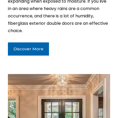
expanding when exposed to moisture. If you live
in an area where heavy rains are a common
occurrence, and there is a lot of humidity,
fiberglass exterior double doors are an effective
choice.
Discover More