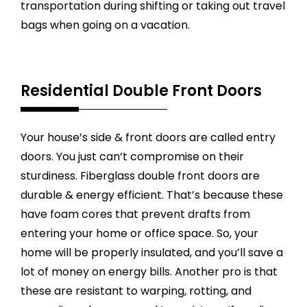
transportation during shifting or taking out travel
bags when going on a vacation.
Residential Double Front Doors
Your house’s side & front doors are called entry
doors. You just can’t compromise on their
sturdiness. Fiberglass double front doors are
durable & energy efficient. That’s because these
have foam cores that prevent drafts from
entering your home or office space. So, your
home will be properly insulated, and you’ll save a
lot of money on energy bills. Another pro is that
these are resistant to warping, rotting, and