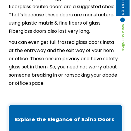
fiberglass double doors are a suggested choice.
That’s because these doors are manufactured
using plastic matrix & fine fibers of glass.
We Are Online
Fiberglass doors also last very long.
You can even get full frosted glass doors installed
at the entryway and the exit way of your home
or office. These ensure privacy and have safety
glass set in them. So, you need not worry about
someone breaking in or ransacking your abode
or office space.
Explore the Elegance of Saina Doors