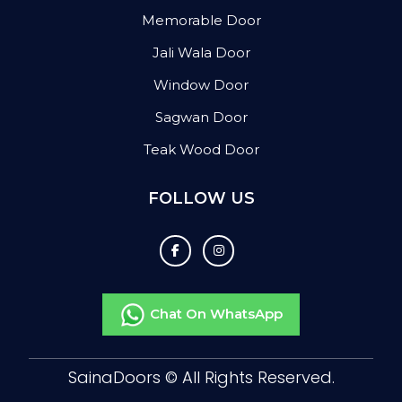
Memorable Door
Jali Wala Door
Window Door
Sagwan Door
Teak Wood Door
FOLLOW US
Chat On WhatsApp
SainaDoors ©
All Rights Reserved.