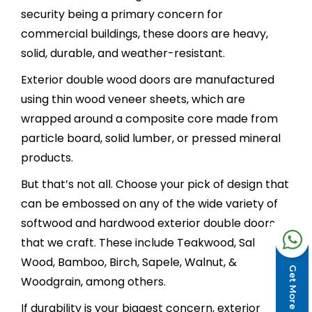
security being a primary concern for
commercial buildings, these doors are heavy,
solid, durable, and weather-resistant.
Exterior double wood doors are manufactured
using thin wood veneer sheets, which are
wrapped around a composite core made from
particle board, solid lumber, or pressed mineral
products.
But that’s not all. Choose your pick of design that
can be embossed on any of the wide variety of
softwood and hardwood exterior double doors
that we craft. These include Teakwood, Sal
Wood, Bamboo, Birch, Sapele, Walnut, &
Get More Design
Woodgrain, among others.
If durability is your biggest concern, exterior