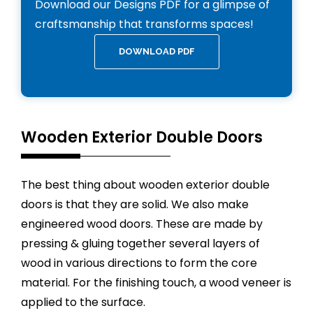
Download our Designs PDF for a glimpse of
craftsmanship that transforms spaces!
DOWNLOAD PDF
Wooden Exterior Double Doors
The best thing about wooden exterior double
doors is that they are solid. We also make
engineered wood doors. These are made by
pressing & gluing together several layers of
wood in various directions to form the core
material. For the finishing touch, a wood veneer is
applied to the surface.