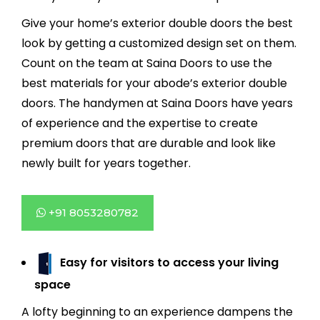
Give your home’s exterior double doors the best
look by getting a customized design set on them.
Count on the team at Saina Doors to use the
best materials for your abode’s exterior double
doors. The handymen at Saina Doors have years
of experience and the expertise to create
premium doors that are durable and look like
newly built for years together.
+91 8053280782
Easy for visitors to access your living
space
A lofty beginning to an experience dampens the