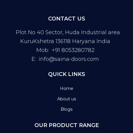
CONTACT US
Plot No 40 Sector, Huda Industrial area
KuruKshetra 136118 Haryana India
Mob:
+91 8053280782
E:
info@saina-doors.com
QUICK LINKS
Home
About us
Blogs
OUR PRODUCT RANGE