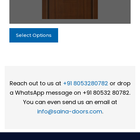
the
product
page
This
Select Options
product
has
multiple
variants.
The
options
Reach out to us at
+91 8053280782
or drop
may
a WhatsApp message on +91 80532 80782.
be
chosen
You can even send us an email at
on
info@saina-doors.com
.
the
product
page