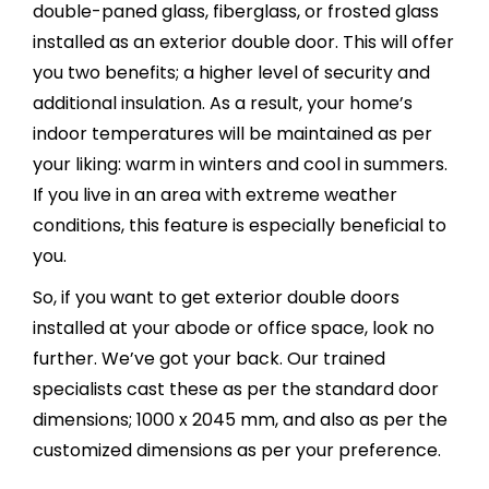
double-paned glass, fiberglass, or frosted glass
installed as an exterior double door. This will offer
you two benefits; a higher level of security and
additional insulation. As a result, your home’s
indoor temperatures will be maintained as per
your liking: warm in winters and cool in summers.
If you live in an area with extreme weather
conditions, this feature is especially beneficial to
you.
So, if you want to get exterior double doors
installed at your abode or office space, look no
further. We’ve got your back. Our trained
specialists cast these as per the standard door
dimensions; 1000 x 2045 mm, and also as per the
customized dimensions as per your preference.