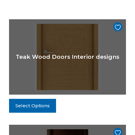
Teak Wood Doors Interior designs
This
Select Options
product
has
multiple
variants.