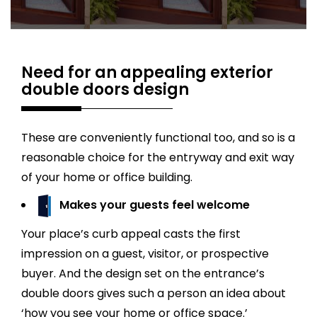
Need for an appealing exterior
double doors design
These are conveniently functional too, and so is a
reasonable choice for the entryway and exit way
of your home or office building.
Makes your guests feel welcome
Your place’s curb appeal casts the first
impression on a guest, visitor, or prospective
buyer. And the design set on the entrance’s
double doors gives such a person an idea about
‘how you see your home or office space.’