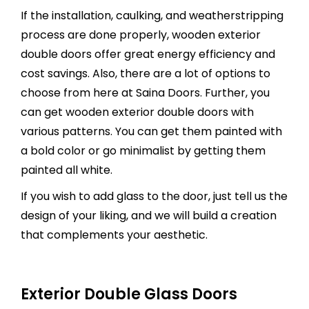
If the installation, caulking, and weatherstripping
process are done properly, wooden exterior
double doors offer great energy efficiency and
cost savings. Also, there are a lot of options to
choose from here at Saina Doors. Further, you
can get wooden exterior double doors with
various patterns. You can get them painted with
a bold color or go minimalist by getting them
painted all white.
If you wish to add glass to the door, just tell us the
design of your liking, and we will build a creation
that complements your aesthetic.
Exterior Double Glass Doors