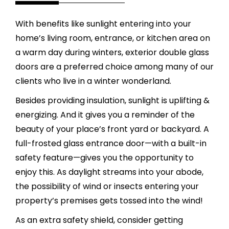
With benefits like sunlight entering into your
home’s living room, entrance, or kitchen area on
a warm day during winters, exterior double glass
doors are a preferred choice among many of our
clients who live in a winter wonderland.
Besides providing insulation, sunlight is uplifting &
energizing. And it gives you a reminder of the
beauty of your place’s front yard or backyard. A
full-frosted glass entrance door—with a built-in
safety feature—gives you the opportunity to
enjoy this. As daylight streams into your abode,
the possibility of wind or insects entering your
property’s premises gets tossed into the wind!
As an extra safety shield, consider getting