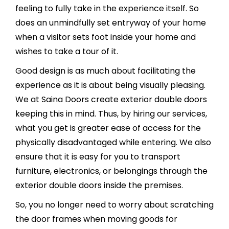
feeling to fully take in the experience itself. So
does an unmindfully set entryway of your home
when a visitor sets foot inside your home and
wishes to take a tour of it.
Good design is as much about facilitating the
experience as it is about being visually pleasing.
We at Saina Doors create exterior double doors
keeping this in mind. Thus, by hiring our services,
what you get is greater ease of access for the
physically disadvantaged while entering. We also
ensure that it is easy for you to transport
furniture, electronics, or belongings through the
exterior double doors inside the premises.
So, you no longer need to worry about scratching
the door frames when moving goods for